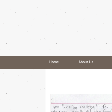
Home
About Us