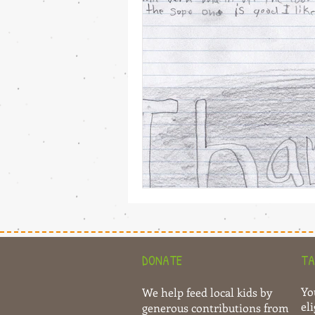
DONATE
TA
Yo
We help feed local kids by
eli
generous contributions from