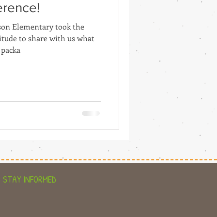
erence!
son Elementary took the
titude to share with us what
 packa
STAY INFORMED