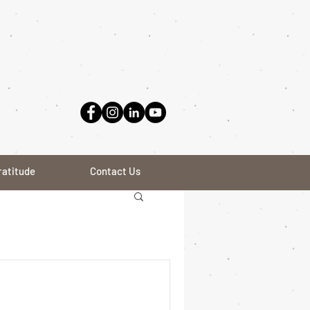
ratitude
Contact Us