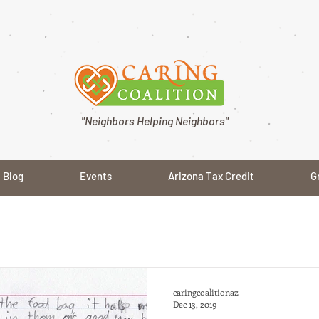
"Neighbors Helping Neighbors"
Blog
Events
Arizona Tax Credit
G
caringcoalitionaz
Dec 13, 2019