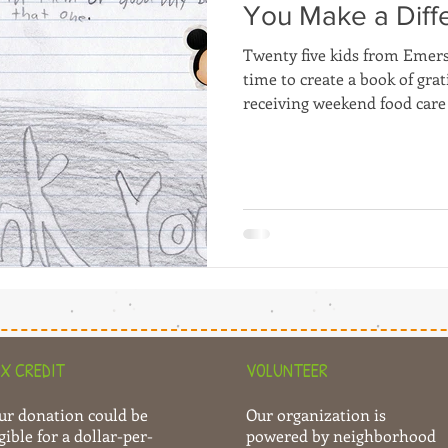
You Make a Diff
Twenty five kids from Emer
time to create a book of gra
receiving weekend food care
X CREDIT
VOLUNTEER
ur donation could be
Our organization is
gible for a dollar-per-
powered by neighborhood